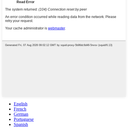
English
French
German
Portuguese
Spanish