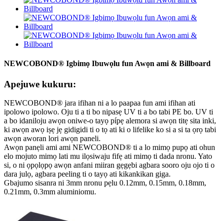
NEWCOBOND® Igbimọ Ibuwọlu fun Awọn ami & Billboard
Apejuwe kukuru:
NEWCOBOND® jara ifihan ni a lo paapaa fun ami ifihan ati
ipolowo ipolowo. Oju ti a ti bo nipasẹ UV ti a bo tabi PE bo. UV ti
a bo idaniloju awọn oniwe-o tayọ pípẹ alemora si awọn titẹ sita inki,
ki awọn awọ iṣẹ jẹ gidigidi ti o tọ ati ki o lifelike ko si a si ta ọrọ tabi
awọn aworan lori awọn paneli.
Awọn panẹli ami ami NEWCOBOND® ti a lo mimọ pupọ ati ohun
elo mojuto mimọ lati mu ilọsiwaju fifẹ ati mimọ ti dada nronu. Yato
si, o ni ọpọlọpọ awọn anfani miiran gẹgẹbi agbara sooro oju ojo ti o
dara julọ, agbara peeling ti o tayọ ati kikankikan giga.
Gbajumo sisanra ni 3mm nronu pẹlu 0.12mm, 0.15mm, 0.18mm,
0.21mm, 0.3mm aluminiomu.