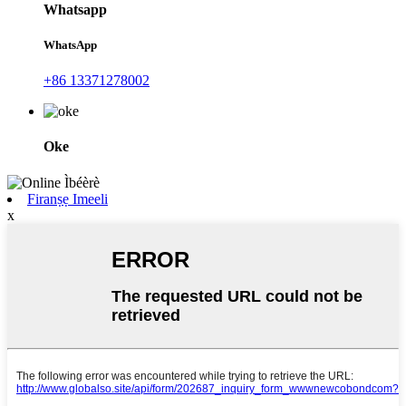
Whatsapp
WhatsApp
+86 13371278002
Oke
Firanṣẹ Imeeli
x