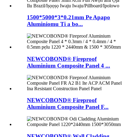
1500*5000*3*0.21mm Pe Apapo
Aluminiomu Ti a bo...
NEWCOBOND® Fireproof
Aluminium Composite Panel 4 ...
NEWCOBOND® Fireproof
Aluminium Composite Panel F...
NEWCOBOND® Wall Cladding