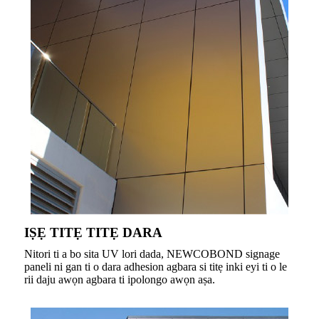
IṢẸ TITẸ TITẸ DARA
Nitori ti a bo sita UV lori dada, NEWCOBOND signage
paneli ni gan ti o dara adhesion agbara si titẹ inki eyi ti o le
rii daju awọn agbara ti ipolongo awọn aṣa.