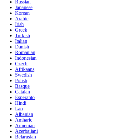
Russian
Japanese
Korean
Arabic
Irish
Greek
Turkish
Italian
Danish
Romanian
Indonesian
Czech
Afrikaans
Swedish
Polish
Basque
Catalan
Esperanto
Hindi
Lao
Albanian
Amharic
Armenian
Azerbaijani
Belarusian