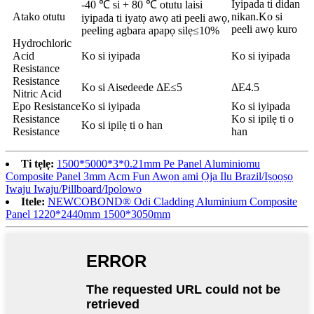
Iyipada ti didan
-40 ℃ si + 80 ℃ otutu laisi
Atako otutu
nikan.Ko si
iyipada ti iyatọ awọ ati peeli awọ,
peeli awọ kuro
peeling agbara apapọ silẹ≤10%
Hydrochloric
Acid
Ko si iyipada
Ko si iyipada
Resistance
Resistance
Ko si Aisedeede ΔE≤5
ΔE4.5
Nitric Acid
Epo Resistance
Ko si iyipada
Ko si iyipada
Resistance
Ko si ipilẹ ti o
Ko si ipilẹ ti o han
Resistance
han
Ti tẹlẹ:
1500*5000*3*0.21mm Pe Panel Aluminiomu
Composite Panel 3mm Acm Fun Awọn ami Ọja Ilu Brazil/Iṣọọṣọ
Iwaju Iwaju/Pillboard/Ipolowo
Itele:
NEWCOBOND® Odi Cladding Aluminium Composite
Panel 1220*2440mm 1500*3050mm