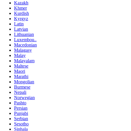
Kazakh
Khmer
Kurdish
Kyrgyz
Latin
Latvian
Lithuanian
Luxembou..
Macedonian
Malagasy
Malay
Malayalam
Maltese
Maori
Marathi
Mongolian
Burmese
Nepali
Norwegian
Pashto
Persian
Punjabi
Serbian
Sesotho
Sinhala