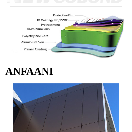
ANFAANI