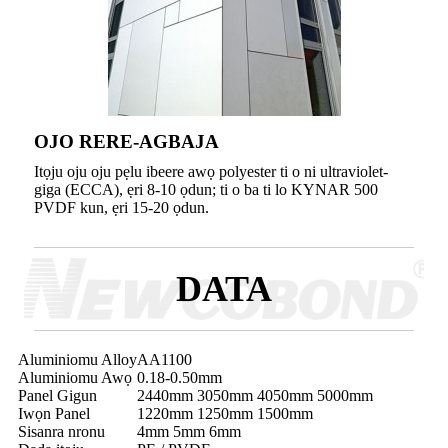
OJO RERE-AGBAJA
Itọju oju oju pẹlu ibeere awọ polyester ti o ni ultraviolet-
giga (ECCA), ẹri 8-10 ọdun; ti o ba ti lo KYNAR 500
PVDF kun, ẹri 15-20 ọdun.
DATA
Aluminiomu Alloy
AA1100
Aluminiomu Awọ
0.18-0.50mm
Panel Gigun
2440mm 3050mm 4050mm 5000mm
Iwọn Panel
1220mm 1250mm 1500mm
Sisanra nronu
4mm 5mm 6mm