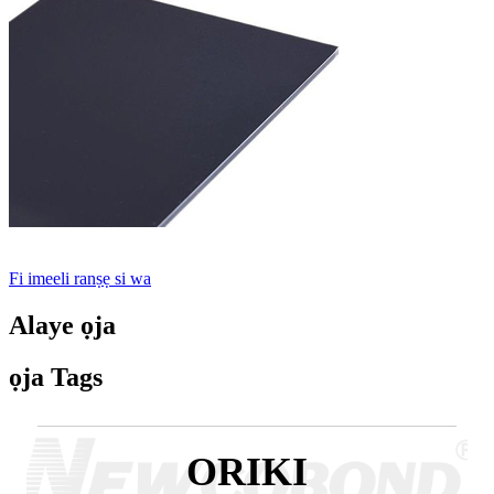
Fi imeeli ranṣẹ si wa
Alaye ọja
ọja Tags
ORIKI