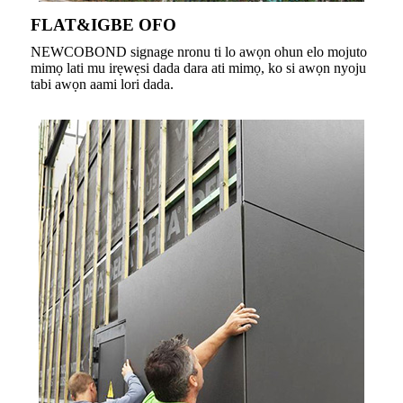
FLAT&IGBE OFO
NEWCOBOND signage nronu ti lo awọn ohun elo mojuto
mimọ lati mu irẹwẹsi dada dara ati mimọ, ko si awọn nyoju
tabi awọn aami lori dada.