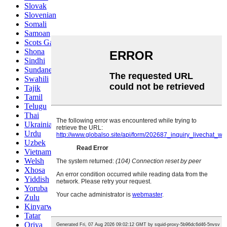
Slovak
Slovenian
Somali
Samoan
Scots Gaelic
Shona
Sindhi
Sundanese
Swahili
Tajik
Tamil
Telugu
Thai
Ukrainian
Urdu
Uzbek
Vietnamese
Welsh
Xhosa
Yiddish
Yoruba
Zulu
Kinyarwanda
Tatar
Oriya