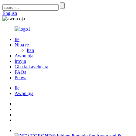
English
Ile
Nipa re
Itan
Awọn ọja
Iroyin
Gba lati ayelujara
FAQs
Pe wa
Ile
Awọn ọja