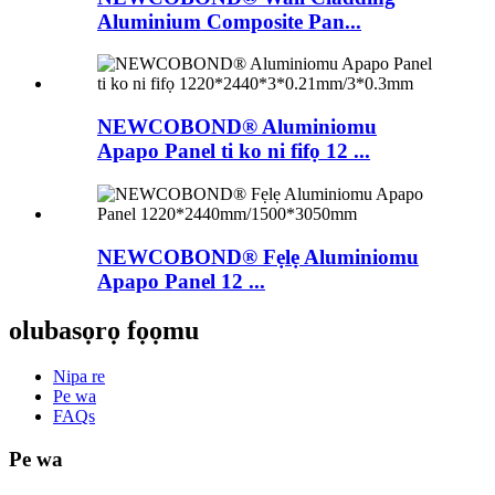
Aluminium Composite Pan...
NEWCOBOND® Aluminiomu
Apapo Panel ti ko ni fifọ 12 ...
NEWCOBOND® Fẹlẹ Aluminiomu
Apapo Panel 12 ...
olubasọrọ fọọmu
Nipa re
Pe wa
FAQs
Pe wa