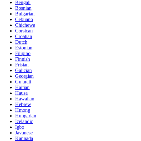
Bengali
Bosnian
Bulgarian
Cebuano
Chichewa
Corsican
Croatian
Dutch
Estonian
Filipino
Finnish
Frisian
Galician
Georgian
Gujarati
Haitian
Hausa
Hawaiian
Hebrew
Hmong
Hungarian
Icelandic
Igbo
Javanese
Kannada