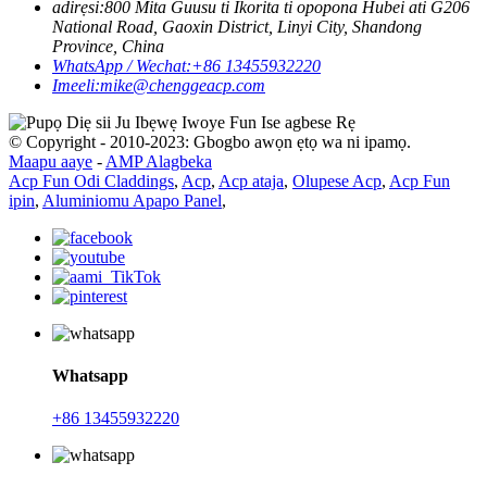
adirẹsi:
800 Mita Guusu ti Ikorita ti opopona Hubei ati G206
National Road, Gaoxin District, Linyi City, Shandong
Province, China
WhatsApp / Wechat:
+86 13455932220
Imeeli:
mike@chenggeacp.com
© Copyright - 2010-2023: Gbogbo awọn ẹtọ wa ni ipamọ.
Maapu aaye
-
AMP Alagbeka
Acp Fun Odi Claddings
,
Acp
,
Acp ataja
,
Olupese Acp
,
Acp Fun
ipin
,
Aluminiomu Apapo Panel
,
Whatsapp
+86 13455932220