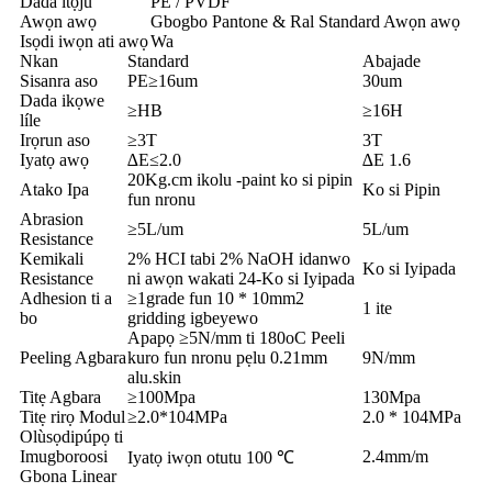
Dada itọju
PE / PVDF
Awọn awọ
Gbogbo Pantone & Ral Standard Awọn awọ
Isọdi iwọn ati awọ
Wa
Nkan
Standard
Abajade
Sisanra aso
PE≥16um
30um
Dada ikọwe
≥HB
≥16H
líle
Irọrun aso
≥3T
3T
Iyatọ awọ
∆E≤2.0
∆E 1.6
20Kg.cm ikolu -paint ko si pipin
Atako Ipa
Ko si Pipin
fun nronu
Abrasion
≥5L/um
5L/um
Resistance
Kemikali
2% HCI tabi 2% NaOH idanwo
Ko si Iyipada
Resistance
ni awọn wakati 24-Ko si Iyipada
Adhesion ti a
≥1grade fun 10 * 10mm2
1 ite
bo
gridding igbeyewo
Apapọ ≥5N/mm ti 180oC Peeli
Peeling Agbara
kuro fun nronu pẹlu 0.21mm
9N/mm
alu.skin
Titẹ Agbara
≥100Mpa
130Mpa
Titẹ rirọ Modul
≥2.0*104MPa
2.0 * 104MPa
Olùsọdipúpọ ti
Imugboroosi
2.4mm/m
Iyatọ iwọn otutu 100 ℃
Gbona Linear