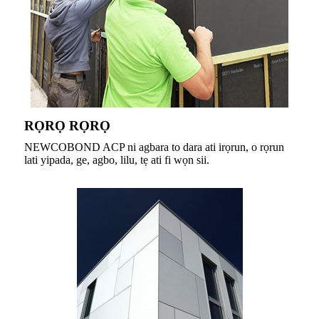
RỌRỌ RỌRỌ
NEWCOBOND ACP ni agbara to dara ati irọrun, o rọrun
lati yipada, ge, agbo, lilu, tẹ ati fi wọn sii.