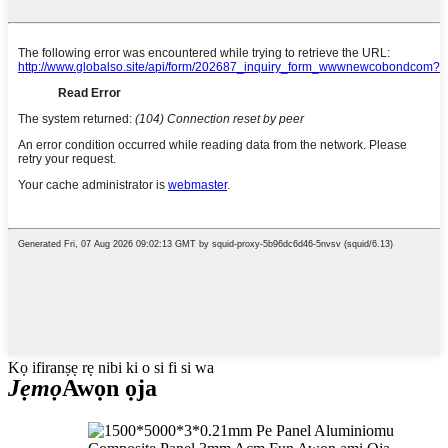
Kọ ifiranṣẹ rẹ nibi ki o si fi si wa
Jẹmọ
Awọn ọja